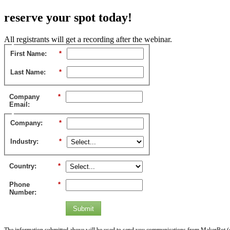
reserve your spot today!
All registrants will get a recording after the webinar.
First Name:
*
Last Name:
*
Company
*
Email:
Company:
*
Industry:
*
Country:
*
Phone
*
Number:
Submit
The information submitted above will be used to send you communications from MakerBot (or