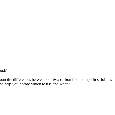
end?
t the differences between our two carbon fiber composites. Join us
and help you decide which to use and when!