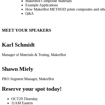
MakerBot Composite Materials
Example Applications
How MakerBot METHOD prints composites and other 
Q&A
MEET YOUR SPEAKERS
Karl Schmidt
Manager of Materials & Testing, MakerBot
Shawn Miely
PRO Segment Manager, MakerBot
Reserve your spot today!
OCT29
Thursday
11AM
Eastern