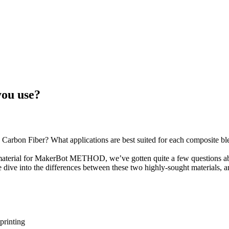
lon 12 Carbon Fiber
you use?
Carbon Fiber? What applications are best suited for each composite bl
terial for MakerBot METHOD, we’ve gotten quite a few questions abou
ive into the differences between these two highly-sought materials, 
printing