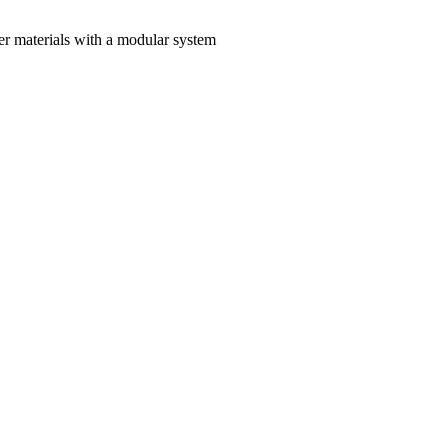
materials with a modular system