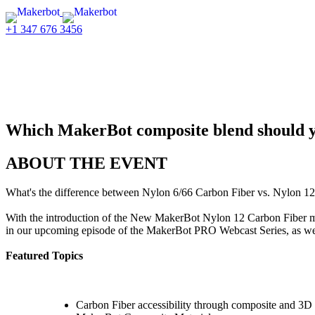
+1 347 676 3456
PRO Webcast Series
Nylon 6/66 Carbon Fiber vs. Ny
Which MakerBot composite blend should 
ABOUT THE EVENT
What's the difference between Nylon 6/66 Carbon Fiber vs. Nylon 12 
With the introduction of the New MakerBot Nylon 12 Carbon Fiber ma
in our upcoming episode of the MakerBot PRO Webcast Series, as we d
Featured Topics
Carbon Fiber accessibility through composite and 3D 