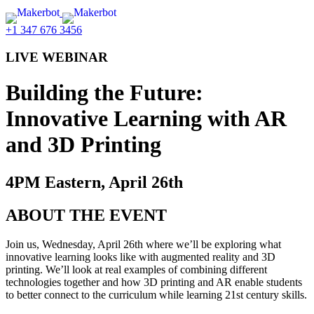
+1 347 676 3456
LIVE WEBINAR
Building the Future:
Innovative Learning with AR
and 3D Printing
4PM Eastern, April 26th
ABOUT THE EVENT
Join us, Wednesday, April 26th where we’ll be exploring what
innovative learning looks like with augmented reality and 3D
printing. We’ll look at real examples of combining different
technologies together and how 3D printing and AR enable students
to better connect to the curriculum while learning 21st century skills.