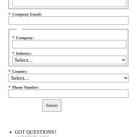
*
Company Email:
*
Company:
*
Industry:
*
Country:
*
Phone Number:
Submit
GOT QUESTIONS?