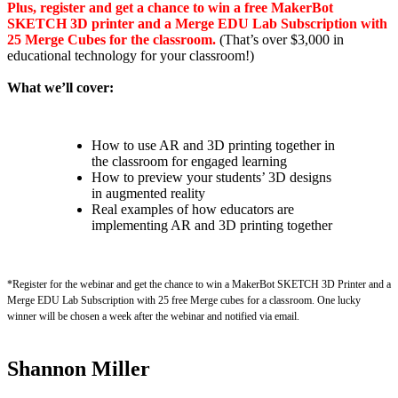
Plus, register and get a chance to win a free MakerBot
SKETCH 3D printer and a Merge EDU Lab Subscription with
25 Merge Cubes for the classroom.
(That’s over $3,000 in
educational technology for your classroom!)
What we’ll cover:
How to use AR and 3D printing together in
the classroom for engaged learning
How to preview your students’ 3D designs
in augmented reality
Real examples of how educators are
implementing AR and 3D printing together
*Register for the webinar and get the chance to win a MakerBot SKETCH 3D Printer and a
Merge EDU Lab Subscription with 25 free Merge cubes for a classroom. One lucky
winner will be chosen a week after the webinar and notified via email.
Shannon Miller