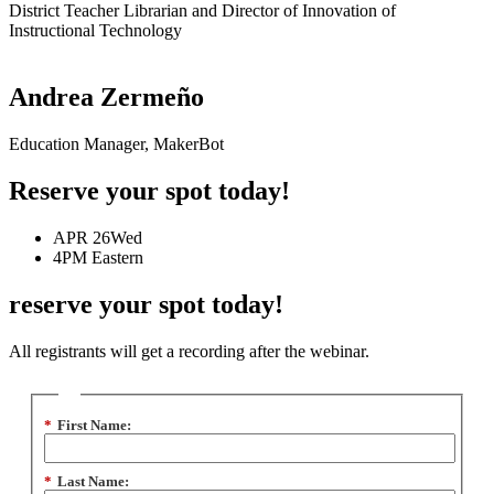
District Teacher Librarian and Director of Innovation of
Instructional Technology
Andrea Zermeño
Education Manager, MakerBot
Reserve your spot today!
APR 26
Wed
4PM
Eastern
reserve your spot today!
All registrants will get a recording after the webinar.
*
First Name:
*
Last Name: